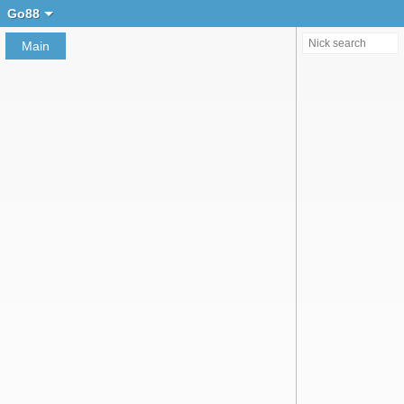
Create chat
Go88
Main